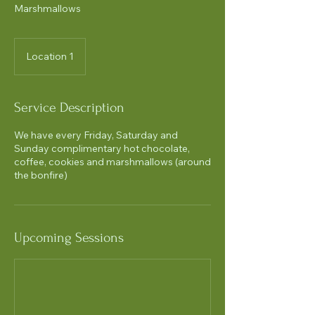
Marshmallows
Location 1
Service Description
We have every Friday, Saturday and
Sunday complimentary hot chocolate,
coffee, cookies and marshmallows (around
the bonfire)
Upcoming Sessions