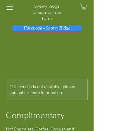
Snowy Ridge
Christmas Tree
Farm
Facebook - Snowy Ridge
This service is not available, please
contact for more information.
Complimentary
Hot Chocolate, Coffee, Cookies and