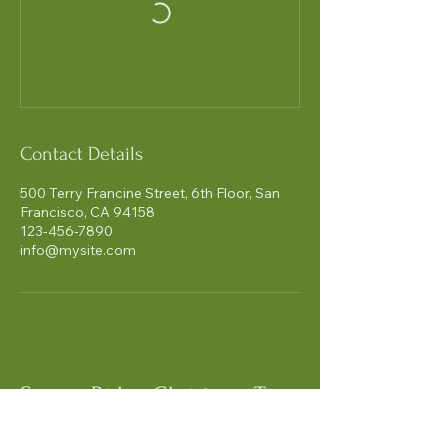
Contact Details
500 Terry Francine Street, 6th Floor, San
Francisco, CA 94158
123-456-7890
info@mysite.com
Snowy Ridge Christmas Tree
Farm